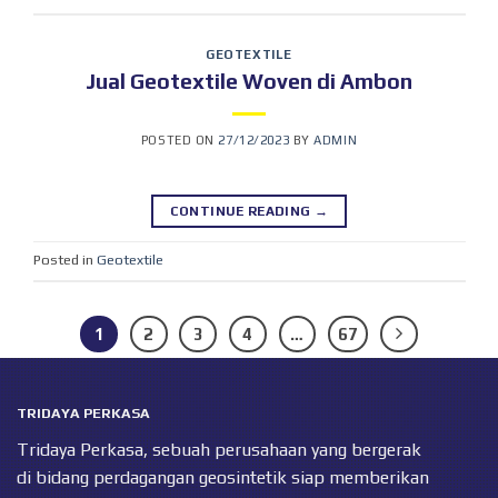
GEOTEXTILE
Jual Geotextile Woven di Ambon
POSTED ON
27/12/2023
BY
ADMIN
CONTINUE READING
→
Posted in
Geotextile
1
2
3
4
…
67
TRIDAYA PERKASA
Tridaya Perkasa, sebuah perusahaan yang bergerak
di bidang perdagangan geosintetik siap memberikan