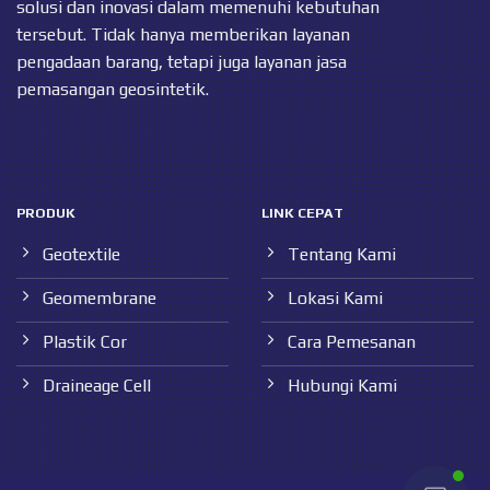
solusi dan inovasi dalam memenuhi kebutuhan
tersebut. Tidak hanya memberikan layanan
pengadaan barang, tetapi juga layanan jasa
pemasangan geosintetik.
PRODUK
LINK CEPAT
Geotextile
Tentang Kami
Geomembrane
Lokasi Kami
Plastik Cor
Cara Pemesanan
Draineage Cell
Hubungi Kami