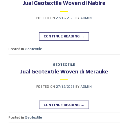
Jual Geotextile Woven di Nabire
POSTED ON
27/12/2023
BY
ADMIN
CONTINUE READING
→
Posted in
Geotextile
GEOTEXTILE
Jual Geotextile Woven di Merauke
POSTED ON
27/12/2023
BY
ADMIN
CONTINUE READING
→
Posted in
Geotextile