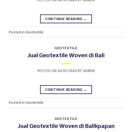
POSTED ON
02/01/2024
BY
ADMIN
CONTINUE READING
→
Posted in
Geotextile
GEOTEXTILE
Jual Geotextile Woven di Bali
POSTED ON
02/01/2024
BY
ADMIN
CONTINUE READING
→
Posted in
Geotextile
GEOTEXTILE
Jual Geotextile Woven di Balikpapan