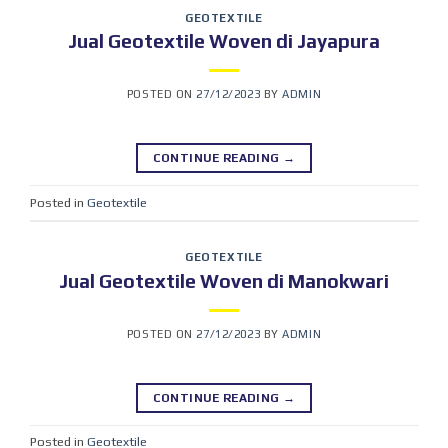
GEOTEXTILE
Jual Geotextile Woven di Jayapura
POSTED ON
27/12/2023
BY
ADMIN
CONTINUE READING
→
Posted in
Geotextile
GEOTEXTILE
Jual Geotextile Woven di Manokwari
POSTED ON
27/12/2023
BY
ADMIN
CONTINUE READING
→
Posted in
Geotextile