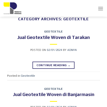
Skip
to
content
CATEGORY ARCHIVES:
GEOTEXTILE
GEOTEXTILE
Jual Geotextile Woven di Tarakan
POSTED ON
02/01/2024
BY
ADMIN
CONTINUE READING
→
Posted in
Geotextile
GEOTEXTILE
Jual Geotextile Woven di Banjarmasin