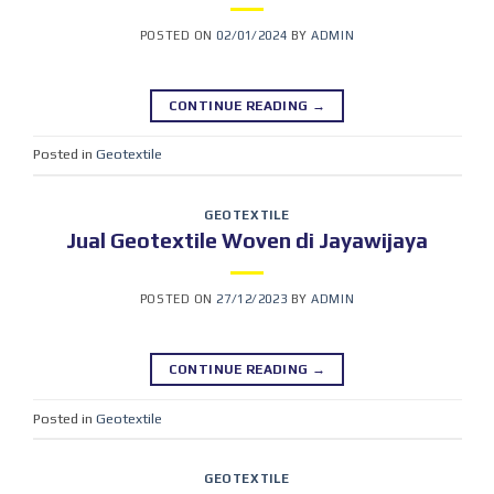
POSTED ON
02/01/2024
BY
ADMIN
CONTINUE READING
→
Posted in
Geotextile
GEOTEXTILE
Jual Geotextile Woven di Jayawijaya
POSTED ON
27/12/2023
BY
ADMIN
CONTINUE READING
→
Posted in
Geotextile
GEOTEXTILE